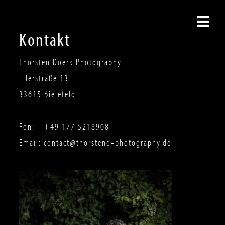
Kontakt
Thorsten Doerk Photography
Ellerstraße 13
33615
Bielefeld
Fon:
+49 177 5218908
Email:
contact@thorstend-photography.de
THORSTEN DOERK
PHOTOGRAPHY