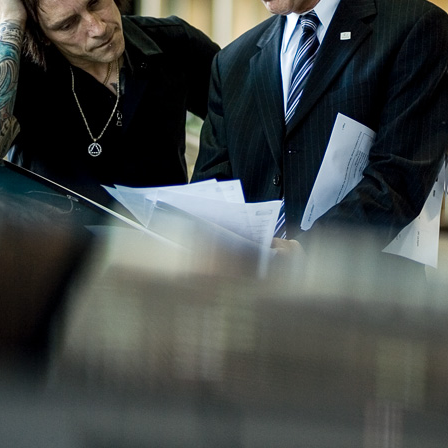
THORSTEN DOERK
PHOTOGRAPHY