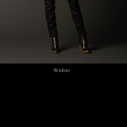
Windsor