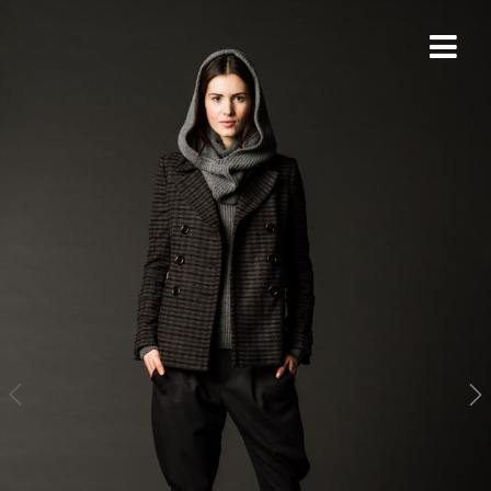
THORSTEN DOERK
PHOTOGRAPHY